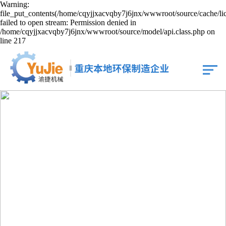
Warning:
file_put_contents(/home/cqyjjxacvqby7j6jnx/wwwroot/source/cache/li
failed to open stream: Permission denied in
/home/cqyjjxacvqby7j6jnx/wwwroot/source/model/api.class.php on
line 217