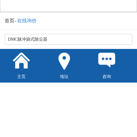
首页
-
在线询价
主页
地址
咨询
换一张